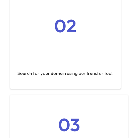
02
Search for your domain using our transfer tool.
03