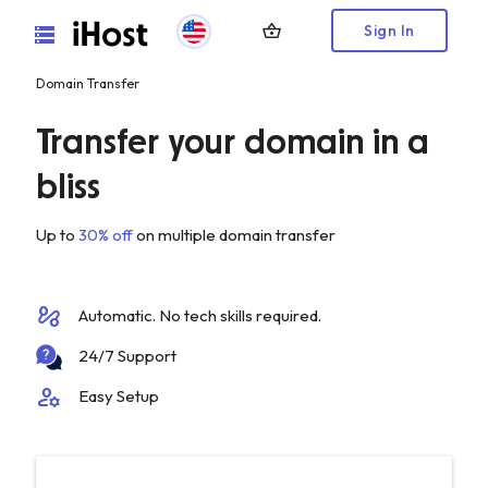
shopping_basket
Sign In
Domain Transfer
Transfer your domain in a
bliss
Up to
30% off
on multiple domain transfer
automation
Automatic. No tech skills required.
24/7 Support
manage_accounts
Easy Setup