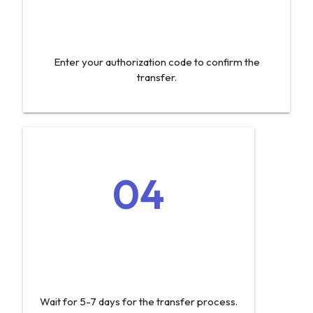
Enter your authorization code to confirm the
transfer.
04
Wait for 5-7 days for the transfer process.