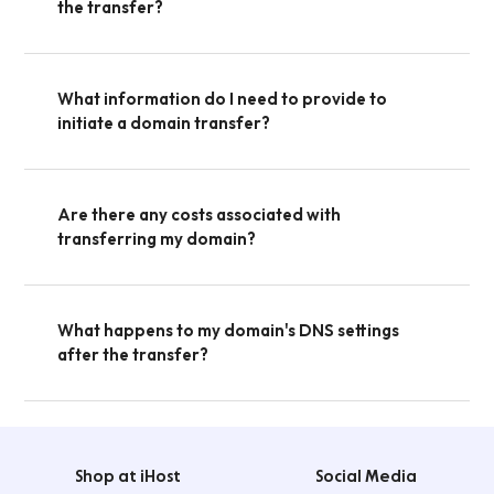
the transfer?
What information do I need to provide to
initiate a domain transfer?
Are there any costs associated with
transferring my domain?
What happens to my domain's DNS settings
after the transfer?
Shop at iHost
Social Media