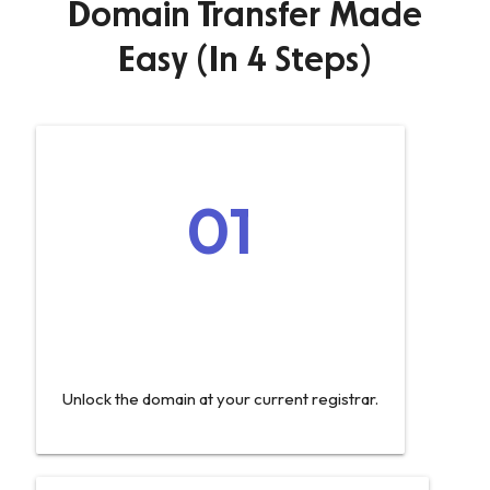
Domain Transfer Made
Easy (In 4 Steps)
01
Unlock the domain at your current registrar.