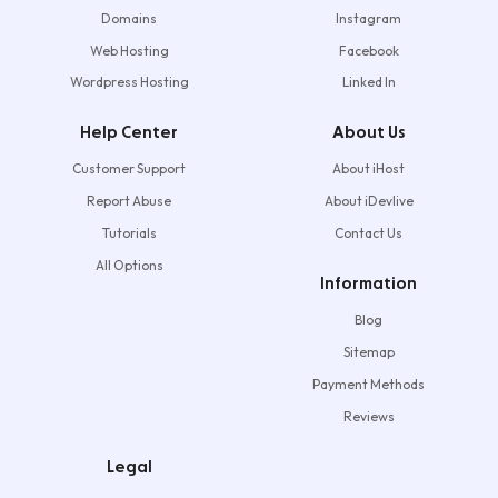
Domains
Instagram
Web Hosting
Facebook
Wordpress Hosting
Linked In
Help Center
About Us
Customer Support
About iHost
Report Abuse
About iDevlive
Tutorials
Contact Us
All Options
Information
Blog
Sitemap
Payment Methods
Reviews
Legal