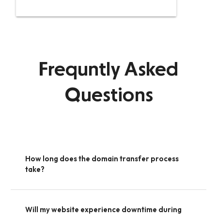
Frequntly Asked
Questions
How long does the domain transfer process
take?
Will my website experience downtime during